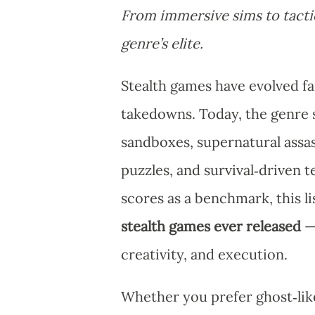
From immersive sims to tactic
genre’s elite.
Stealth games have evolved f
takedowns. Today, the genre s
sandboxes, supernatural assas
puzzles, and survival‑driven 
scores as a benchmark, this li
stealth games ever released
— 
creativity, and execution.
Whether you prefer ghost‑like