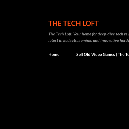
THE TECH LOFT
The Tech Loft: Your home for deep-dive tech re
latest in gadgets, gaming, and innovative hard
Home
Sell Old Video Games | The Te