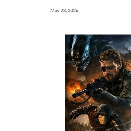
May 23, 2026