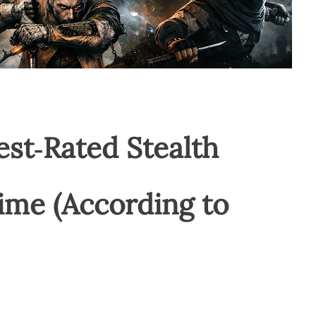
est‑Rated Stealth
ime (According to