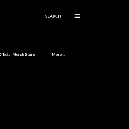
SEARCH
Official Merch Store
More…