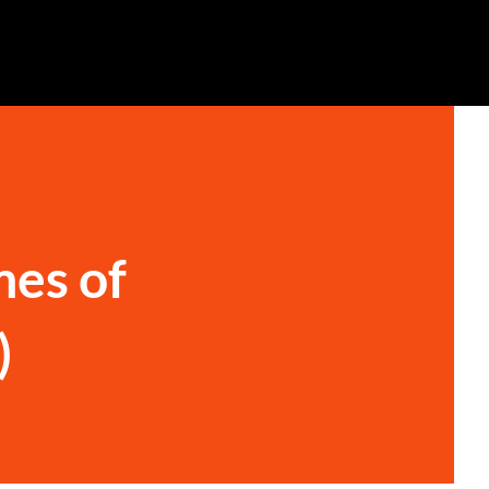
mes of
)