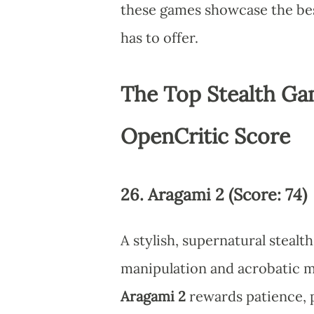
these games showcase the be
has to offer.
The Top Stealth Ga
OpenCritic Score
26. Aragami 2 (Score: 74)
A stylish, supernatural stea
manipulation and acrobatic 
Aragami 2
rewards patience, 