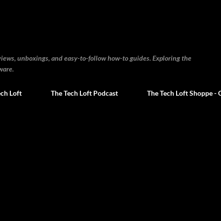
Skip to main content
views, unboxings, and easy-to-follow how-to guides. Exploring the
ware.
ch Loft
The Tech Loft Podcast
The Tech Loft Shoppe - 