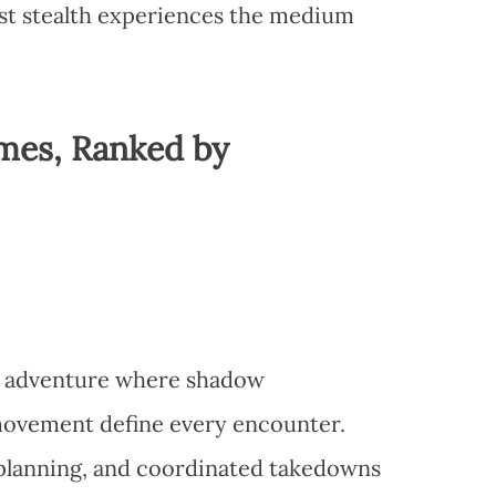
st stealth experiences the medium
mes, Ranked by
lth adventure where shadow
movement define every encounter.
planning, and coordinated takedowns