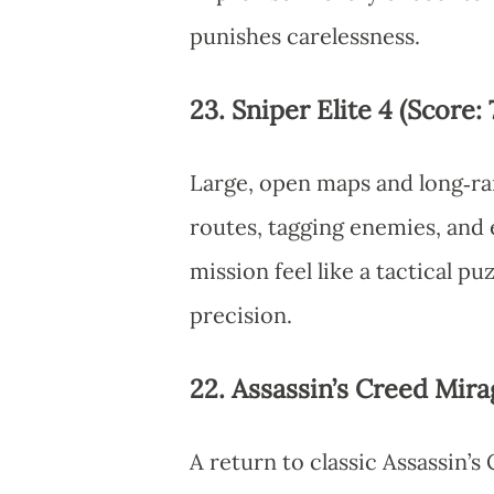
punishes carelessness.
23. Sniper Elite 4 (Score: 
Large, open maps and long‑ran
routes, tagging enemies, and
mission feel like a tactical p
precision.
22. Assassin’s Creed Mirag
A return to classic Assassin’s