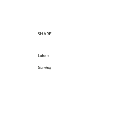
SHARE
Labels
Gaming