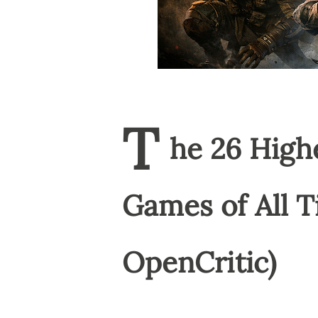
T
he 26 High
Games of All T
OpenCritic)