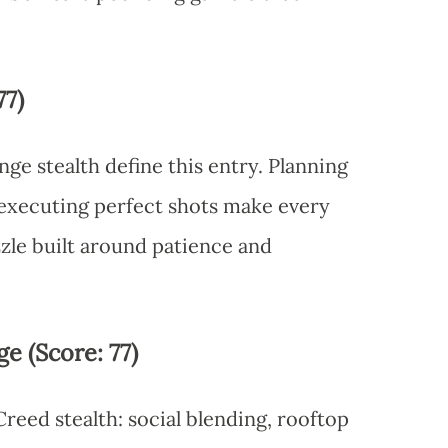
77)
ge stealth define this entry. Planning
 executing perfect shots make every
uzzle built around patience and
e (Score: 77)
 Creed stealth: social blending, rooftop