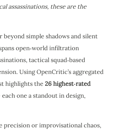
al assassinations, these are the
ar beyond simple shadows and silent
pans open‑world infiltration
sinations, tactical squad‑based
tension. Using OpenCritic’s aggregated
st highlights the
26 highest‑rated
each one a standout in design,
 precision or improvisational chaos,