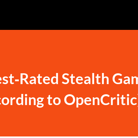
st‑Rated Stealth Ga
cording to OpenCritic