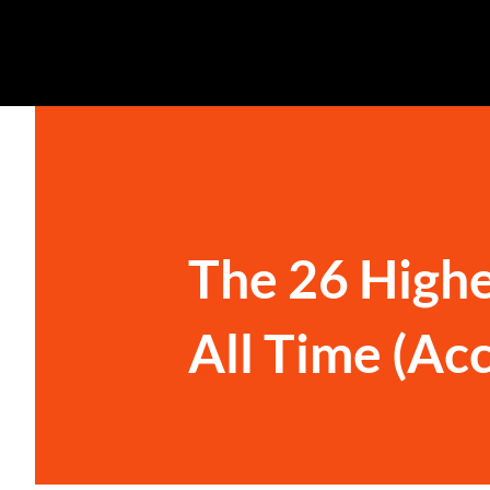
The 26 Highe
All Time (Ac