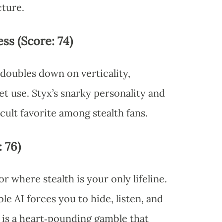
cture.
ss (Score: 74)
 doubles down on verticality,
get use. Styx’s snarky personality and
 cult favorite among stealth fans.
: 76)
r where stealth is your only lifeline.
 AI forces you to hide, listen, and
is a heart‑pounding gamble that