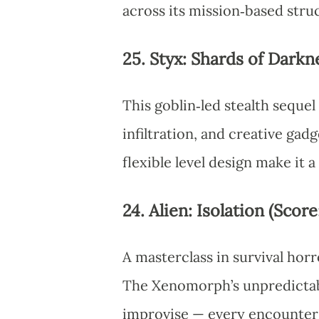
across its mission‑based stru
25. Styx: Shards of Darkne
This goblin‑led stealth sequel
infiltration, and creative gad
flexible level design make it a
24. Alien: Isolation (Score
A masterclass in survival horro
The Xenomorph’s unpredictable
improvise — every encounter 