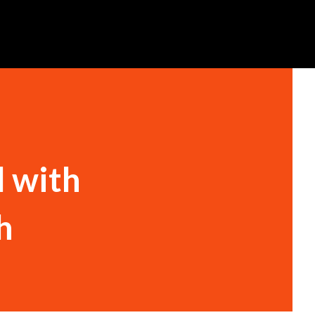
l with
h