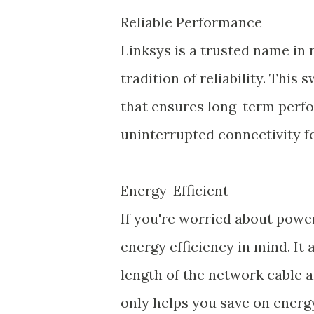
Reliable Performance
Linksys is a trusted name in
tradition of reliability. This 
that ensures long-term perfo
uninterrupted connectivity f
Energy-Efficient
If you're worried about powe
energy efficiency in mind. It
length of the network cable a
only helps you save on energ