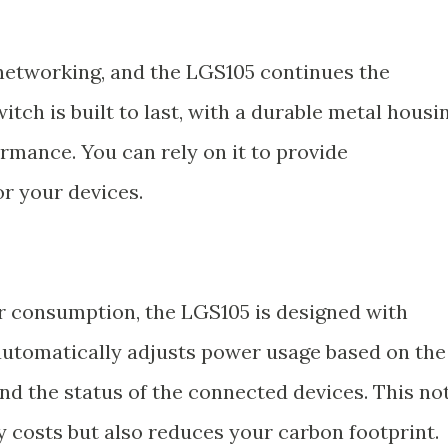
 networking, and the LGS105 continues the
switch is built to last, with a durable metal housi
rmance. You can rely on it to provide
or your devices.
r consumption, the LGS105 is designed with
 automatically adjusts power usage based on the
nd the status of the connected devices. This no
y costs but also reduces your carbon footprint.