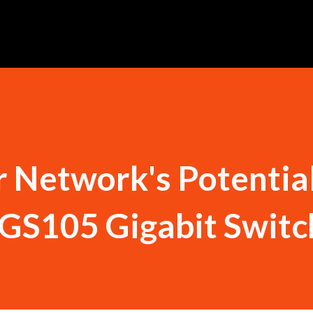
 Network's Potentia
LGS105 Gigabit Switc