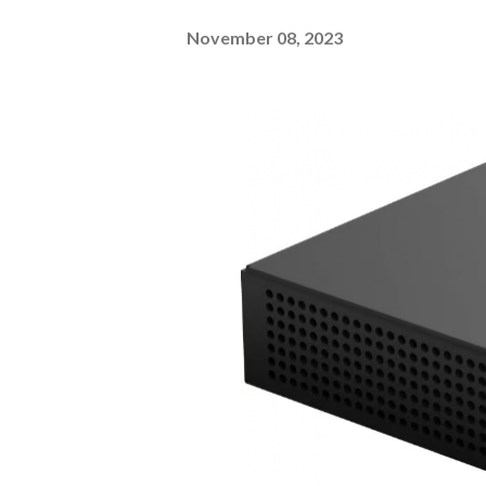
November 08, 2023