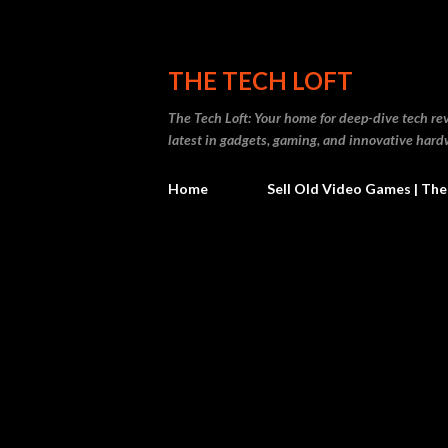
THE TECH LOFT
The Tech Loft: Your home for deep-dive tech re
latest in gadgets, gaming, and innovative hard
Home
Sell Old Video Games | The