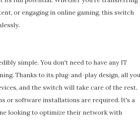
tent, or engaging in online gaming, this switch
lessly.
edibly simple. You don't need to have any IT
ning. Thanks to its plug-and-play design, all yo
ices, and the switch will take care of the rest.
 or software installations are required. It's a
one looking to optimize their network with