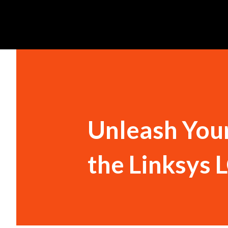
Unleash Your
the Linksys 