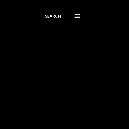
SEARCH