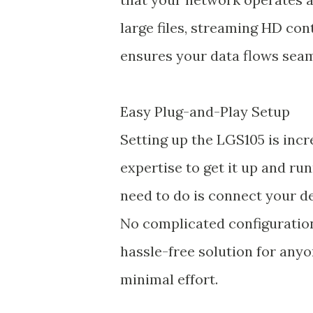
large files, streaming HD con
ensures your data flows seam
Easy Plug-and-Play Setup
Setting up the LGS105 is incr
expertise to get it up and run
need to do is connect your dev
No complicated configurations
hassle-free solution for any
minimal effort.