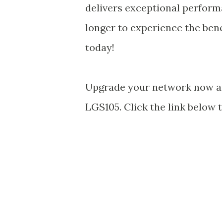
delivers exceptional performan
longer to experience the bene
today!
Upgrade your network now and
LGS105. Click the link below