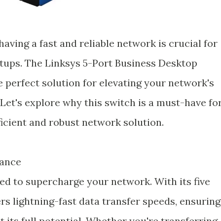
having a fast and reliable network is crucial for
tups. The Linksys 5-Port Business Desktop
e perfect solution for elevating your network's
Let's explore why this switch is a must-have fo
cient and robust network solution.
mance
ed to supercharge your network. With its five
ers lightning-fast data transfer speeds, ensuring
 its full potential. Whether you're transferring