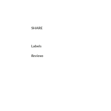
SHARE
Labels
Reviews