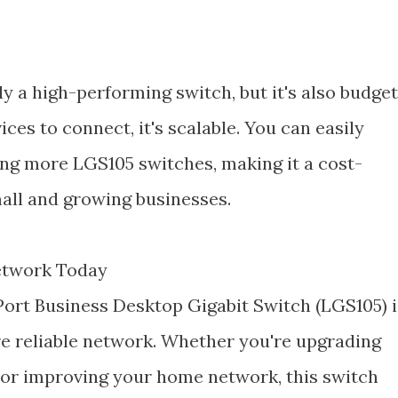
y a high-performing switch, but it's also budget
ices to connect, it's scalable. You can easily
ng more LGS105 switches, making it a cost-
mall and growing businesses.
etwork Today
-Port Business Desktop Gigabit Switch (LGS105) i
re reliable network. Whether you're upgrading
 or improving your home network, this switch