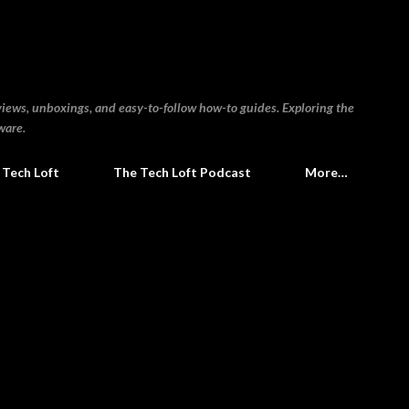
Skip to main content
views, unboxings, and easy-to-follow how-to guides. Exploring the
ware.
 Tech Loft
The Tech Loft Podcast
More…