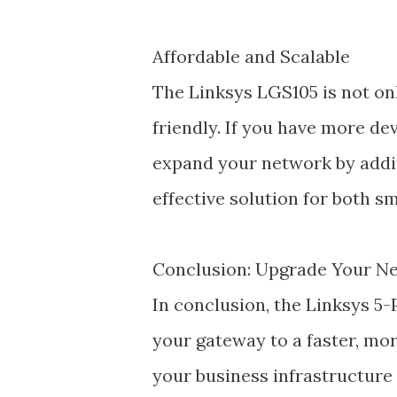
Affordable and Scalable
The Linksys LGS105 is not onl
friendly. If you have more dev
expand your network by addi
effective solution for both s
Conclusion: Upgrade Your N
In conclusion, the Linksys 5
your gateway to a faster, mo
your business infrastructure