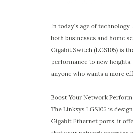
In today's age of technology, 
both businesses and home se
Gigabit Switch (LGS105) is th
performance to new heights. 
anyone who wants a more effi
Boost Your Network Perfor
The Linksys LGS105 is design
Gigabit Ethernet ports, it off
that your network operates at