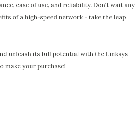
ce, ease of use, and reliability. Don't wait any
fits of a high-speed network - take the leap
 unleash its full potential with the Linksys
 to make your purchase!