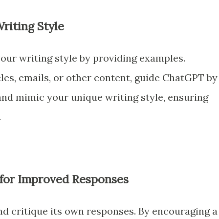
riting Style
our writing style by providing examples.
les, emails, or other content, guide ChatGPT by
and mimic your unique writing style, ensuring
.
 for Improved Responses
d critique its own responses. By encouraging a