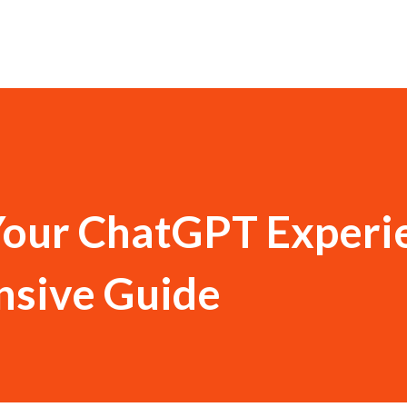
Your ChatGPT Experi
sive Guide