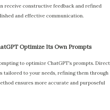
an receive constructive feedback and refined
olished and effective communication.
ChatGPT Optimize Its Own Prompts
rompting to optimize ChatGPT's prompts. Direct
tailored to your needs, refining them through
 method ensures more accurate and purposeful