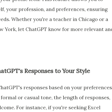
lf, your profession, and preferences, ensuring
eeds. Whether you're a teacher in Chicago or a
ew York, let ChatGPT know for more relevant an
ChatGPT's Responses to Your Style
 ChatGPT's responses based on your preferences
formal or casual tone, the length of responses,
come. For instance, if you're seeking Excel