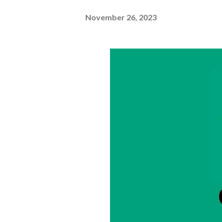
November 26, 2023