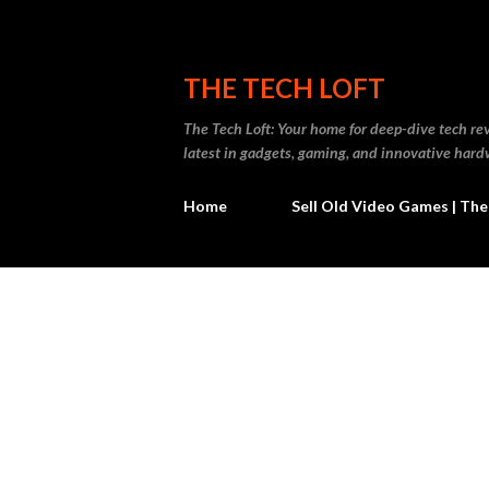
THE TECH LOFT
The Tech Loft: Your home for deep-dive tech re
latest in gadgets, gaming, and innovative hard
Home
Sell Old Video Games | The