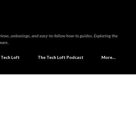
Skip to main content
views, unboxings, and easy-to-follow how-to guides. Exploring the
ware.
 Tech Loft
The Tech Loft Podcast
More…