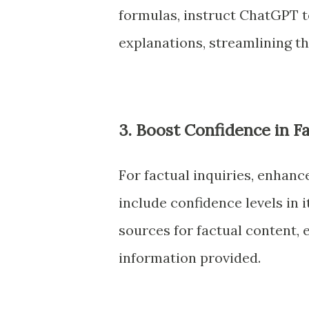
formulas, instruct ChatGPT t
explanations, streamlining t
3. Boost Confidence in F
For factual inquiries, enhanc
include confidence levels in 
sources for factual content, 
information provided.