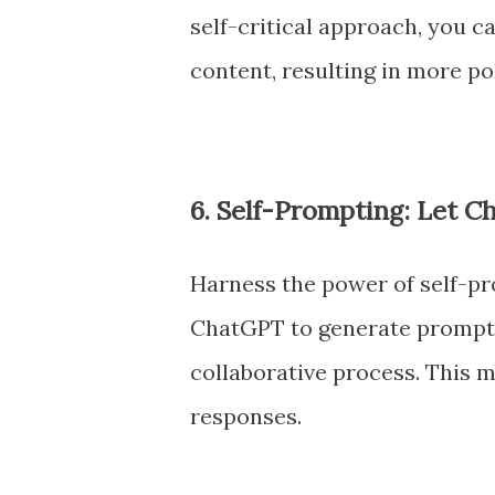
self-critical approach, you c
content, resulting in more p
6. Self-Prompting: Let 
Harness the power of self-p
ChatGPT to generate prompts 
collaborative process. This
responses.