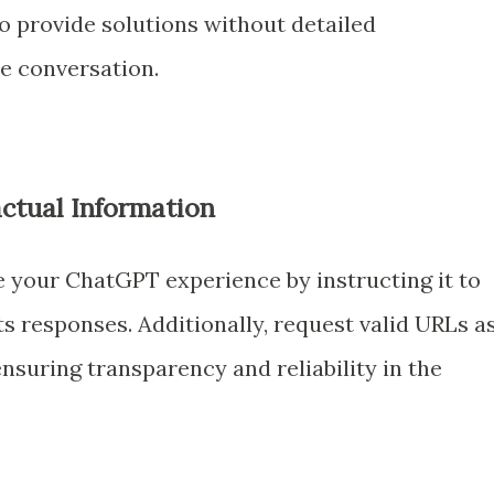
o provide solutions without detailed
he conversation.
actual Information
e your ChatGPT experience by instructing it to
its responses. Additionally, request valid URLs a
ensuring transparency and reliability in the