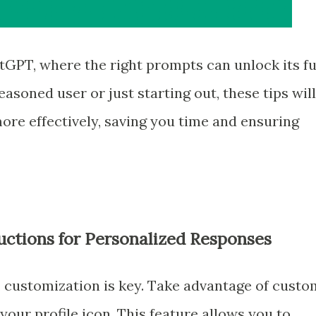
GPT, where the right prompts can unlock its fu
asoned user or just starting out, these tips will
re effectively, saving you time and ensuring
uctions for Personalized Responses
, customization is key. Take advantage of custo
your profile icon. This feature allows you to