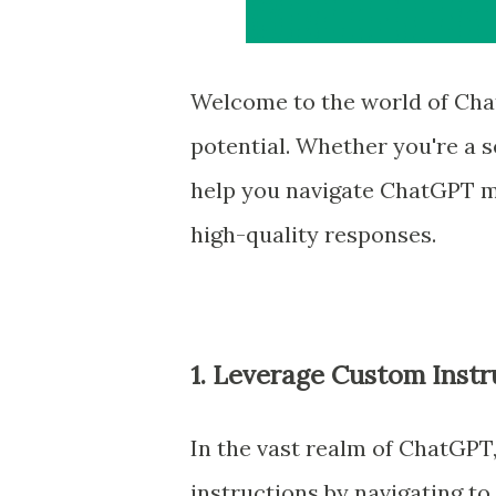
Welcome to the world of Chat
potential. Whether you're a se
help you navigate ChatGPT mo
high-quality responses.
1. Leverage Custom Instr
In the vast realm of ChatGPT
instructions by navigating to 