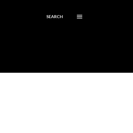
SEARCH