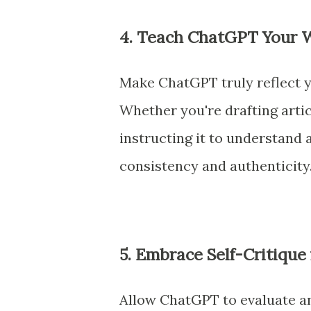
4. Teach ChatGPT Your W
Make ChatGPT truly reflect y
Whether you're drafting artic
instructing it to understand 
consistency and authenticity
5. Embrace Self-Critique
Allow ChatGPT to evaluate an