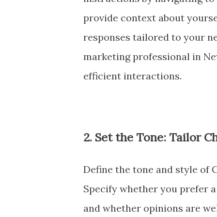
provide context about yourse
responses tailored to your n
marketing professional in N
efficient interactions.
2. Set the Tone: Tailor 
Define the tone and style of
Specify whether you prefer a 
and whether opinions are wel