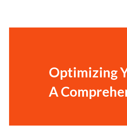
Optimizing 
A Comprehen