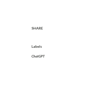
SHARE
Labels
ChatGPT