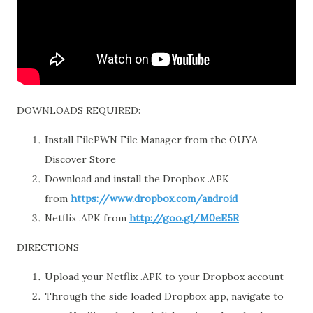
DOWNLOADS REQUIRED:
Install FilePWN File Manager from the OUYA
Discover Store
Download and install the Dropbox .APK
from
https://www.dropbox.com/android
Netflix .APK from
http://goo.gl/M0eE5R
DIRECTIONS
Upload your Netflix .APK to your Dropbox account
Through the side loaded Dropbox app, navigate to