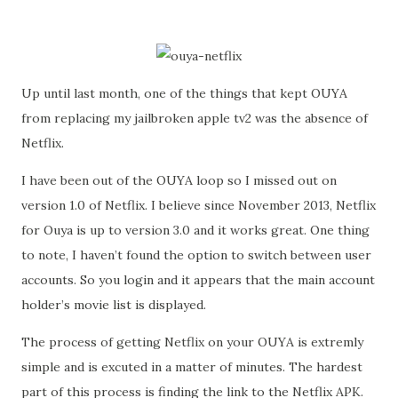
Up until last month, one of the things that kept OUYA
from replacing my jailbroken apple tv2 was the absence of
Netflix.
I have been out of the OUYA loop so I missed out on
version 1.0 of Netflix. I believe since November 2013, Netflix
for Ouya is up to version 3.0 and it works great. One thing
to note, I haven’t found the option to switch between user
accounts. So you login and it appears that the main account
holder’s movie list is displayed.
The process of getting Netflix on your OUYA is extremly
simple and is excuted in a matter of minutes. The hardest
part of this process is finding the link to the Netflix APK.