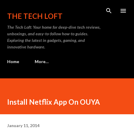
Skip to main content
THE TECH LOFT
The Tech Loft: Your home for deep-dive tech reviews,
unboxings, and easy-to-follow how-to guides.
Exploring the latest in gadgets, gaming, and
innovative hardware.
Home
More…
Install Netflix App On OUYA
January 11, 2014