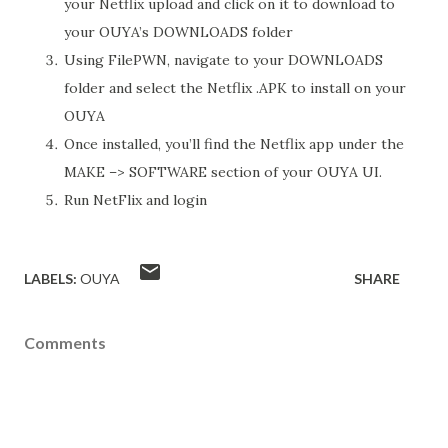
your Netflix upload and click on it to download to
your OUYA’s DOWNLOADS folder
Using FilePWN, navigate to your DOWNLOADS
folder and select the Netflix .APK to install on your
OUYA
Once installed, you’ll find the Netflix app under the
MAKE –> SOFTWARE section of your OUYA UI.
Run NetFlix and login
LABELS:
OUYA
SHARE
Comments