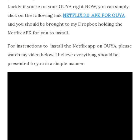
Luckly, if you’re on your OUYA right NOW, you can simply
click on the following link
NETFLIX 3.0 .APK FOR OUYA
,
and you should be brought to my Dropbox holding the
Netflix APK for you to install.
For instructions to install the Netflix app on OUYA, please
watch my video below. I believe everything should be
presented to you in a simple manner.