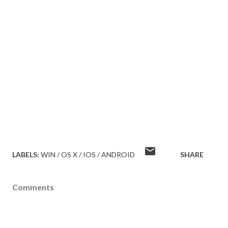
LABELS:
WIN / OS X / IOS / ANDROID
SHARE
Comments