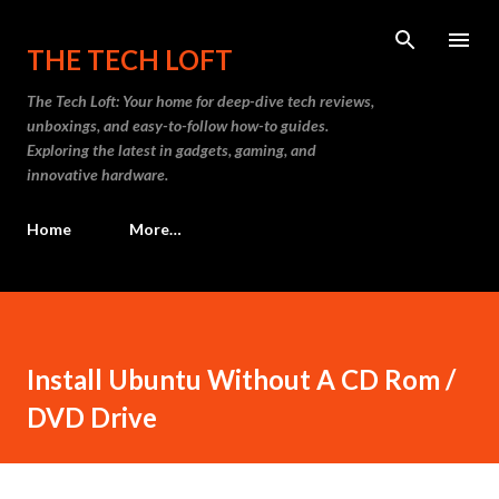
Skip to main content
THE TECH LOFT
The Tech Loft: Your home for deep-dive tech reviews,
unboxings, and easy-to-follow how-to guides.
Exploring the latest in gadgets, gaming, and
innovative hardware.
Home
More…
Install Ubuntu Without A CD Rom /
DVD Drive