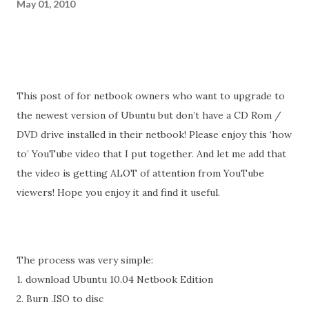
May 01, 2010
This post of for netbook owners who want to upgrade to
the newest version of Ubuntu but don’t have a CD Rom /
DVD drive installed in their netbook! Please enjoy this ‘how
to’ YouTube video that I put together. And let me add that
the video is getting ALOT of attention from YouTube
viewers! Hope you enjoy it and find it useful.
The process was very simple:
1. download Ubuntu 10.04 Netbook Edition
2. Burn .ISO to disc