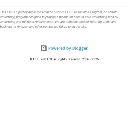
This site is a participant in the Amazon Services LLC Associates Program, an affiliate
advertising program designed to provide a means for sites to earn advertising fees by
advertising and linking to Amazon.com. We are compensated for referring traffic and
business to Amazon and other companies linked to on this site.
Powered by Blogger
© The Tech Loft. All rights reserved. 2006 - 2026