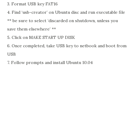
3. Format USB key FAT16
4. Find ‘usb-creator’ on Ubuntu disc and run executable file
** be sure to select ‘discarded on shutdown, unless you
save them elsewhere’ **
5. Click on MAKE START UP DISK
6. Once completed, take USB key to netbook and boot from
USB
7. Follow prompts and install Ubuntu 10.04